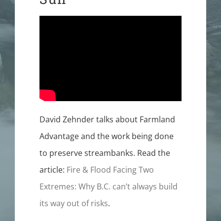
FUNDERS
CONTACT
David Zehnder talks about Farmland
Advantage and the work being done
to preserve streambanks. Read the
article:
Fire & Flood Facing Two
Extremes: Why B.C. can’t always build
its way out of risks
.