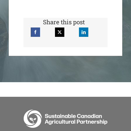
Share this post