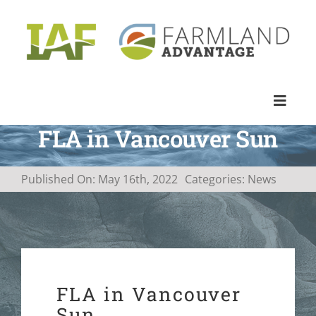
Skip
to
content
Toggle
Naviga
FLA in Vancouver Sun
PROGRAM
Published On: May 16th, 2022
Categories:
News
APPROACH
IMPACT
PROJECTS & NEWS
FLA in Vancouver
Sun