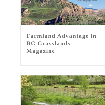
Farmland Advantage in BC
Grasslands Magazine
Farmland Advantage in
BC Grasslands
Magazine