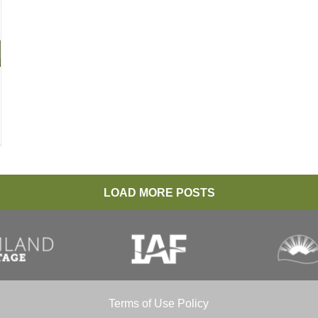
LOAD MORE POSTS
Terms of Use Policy