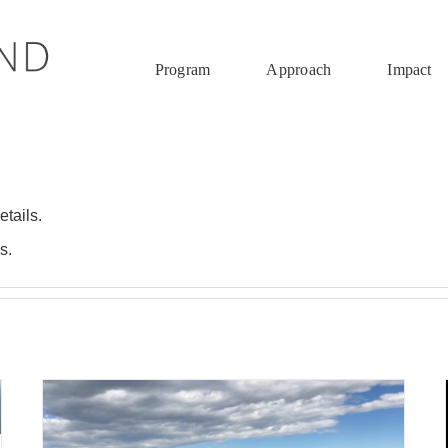
Program
Approach
Impact
etails.
s.