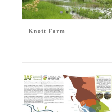
Knott Farm
Knott Farm
FLA in Country Life BC