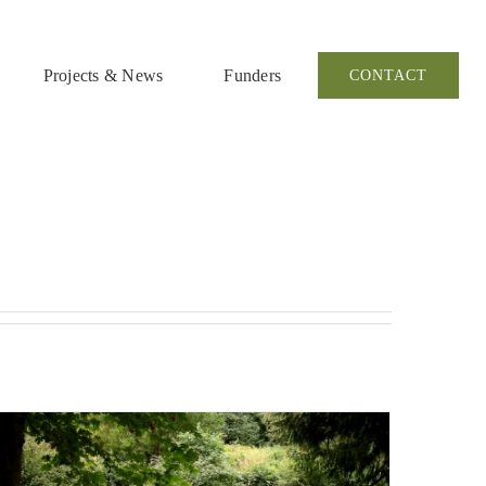
Projects & News
Funders
CONTACT