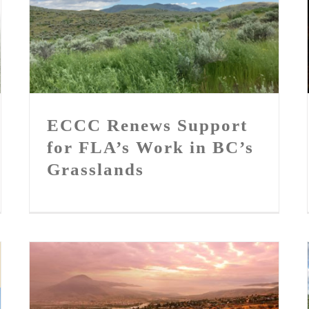
ECCC Renews Support for
FLA’s Work in BC’s
Grasslands
ECCC Renews Support
for FLA’s Work in BC’s
Grasslands