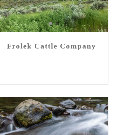
Frolek Cattle Company
Frolek Cattle Company
New Funding Announced for