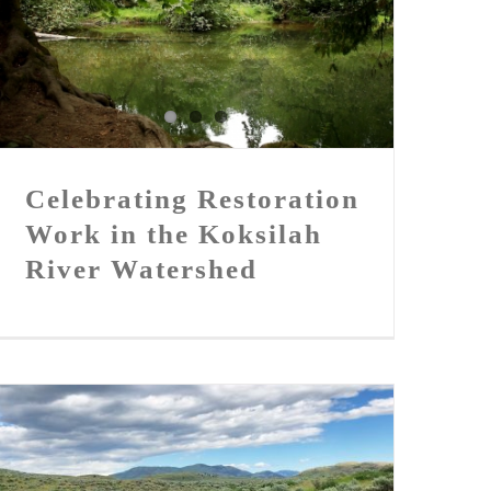
Celebrating Restoration Work
in the Koksilah River
Watershed
Celebrating Restoration
Work in the Koksilah
River Watershed