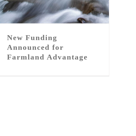
Farmland Advantage
New Funding
Announced for
Farmland Advantage