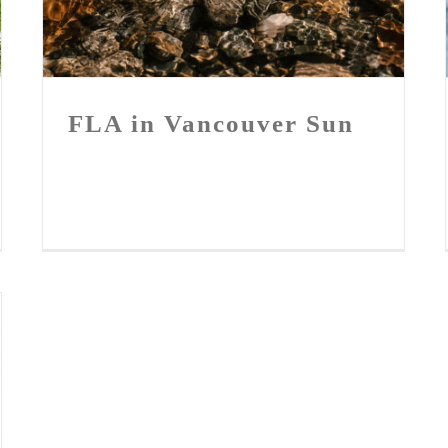
FLA in Vancouver Sun
FLA in Vancouver Sun