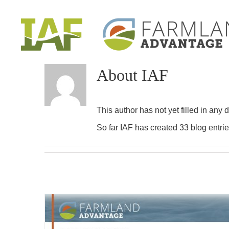
Skip
to
content
About
IAF
This author has not yet filled in any d
So far IAF has created 33 blog entrie