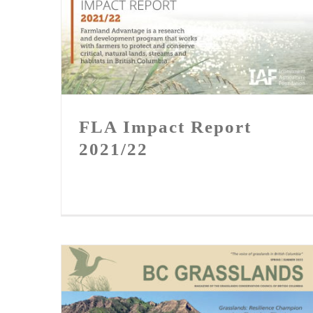
FLA Impact Report 2021/22
FLA Impact Report
2021/22