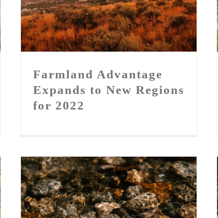
Farmland Advantage Expands
to New Regions for 2022
Farmland Advantage
Expands to New Regions
for 2022