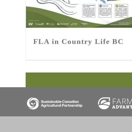
FLA in Country Life BC