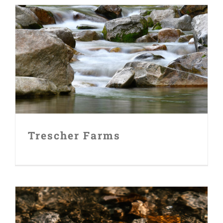
Trescher Farms
Trescher Farms