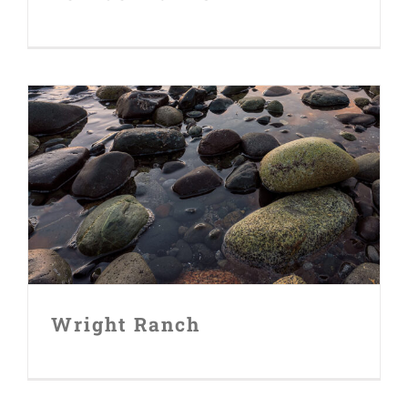
FUNDERS
CONTACT
Wright Ranch
Wright Ranch