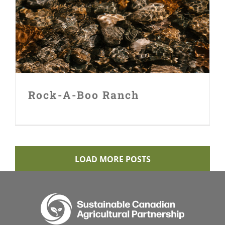
Rock-A-Boo Ranch
Rock-A-Boo Ranch
LOAD MORE POSTS